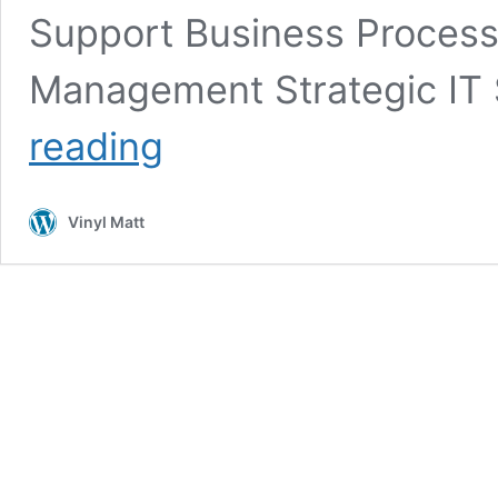
Support Business Proces
Management Strategic IT
Full
reading
List
of
Services
Vinyl Matt