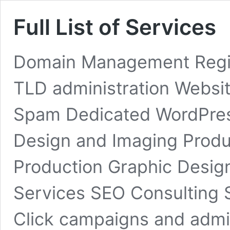
Full List of Services
Domain Management Regist
TLD administration Websit
Spam Dedicated WordPress
Design and Imaging Produ
Production Graphic Desig
Services SEO Consulting S
Click campaigns and admin