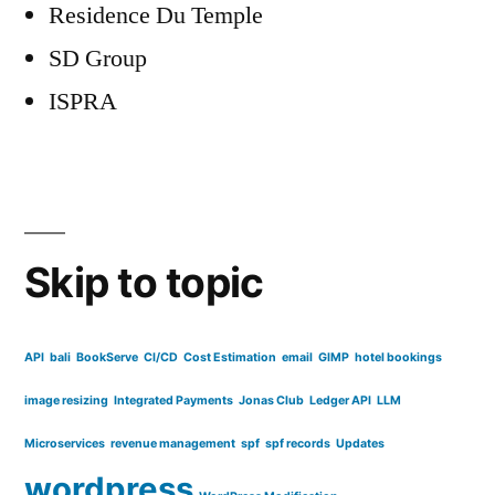
Residence Du Temple
SD Group
ISPRA
Skip to topic
API
bali
BookServe
CI/CD
Cost Estimation
email
GIMP
hotel bookings
image resizing
Integrated Payments
Jonas Club
Ledger API
LLM
Microservices
revenue management
spf
spf records
Updates
wordpress