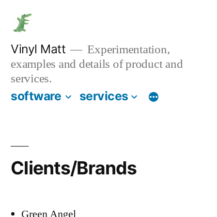
Skip
to
content
Vinyl Matt
Experimentation,
examples and details of product and
services.
software
services
Clients/Brands
Green Angel