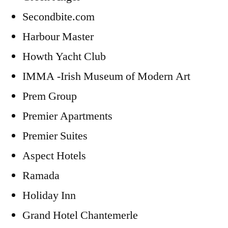
Secondbite.com
Harbour Master
Howth Yacht Club
IMMA -Irish Museum of Modern Art
Prem Group
Premier Apartments
Premier Suites
Aspect Hotels
Ramada
Holiday Inn
Grand Hotel Chantemerle