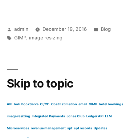
images
for
Posted
Posted
admin
December 19, 2016
Blog
use
by
Tags:
in
GIMP
,
image resizing
online
with
GIMP”
Skip to topic
API
bali
BookServe
CI/CD
Cost Estimation
email
GIMP
hotel bookings
image resizing
Integrated Payments
Jonas Club
Ledger API
LLM
Microservices
revenue management
spf
spf records
Updates