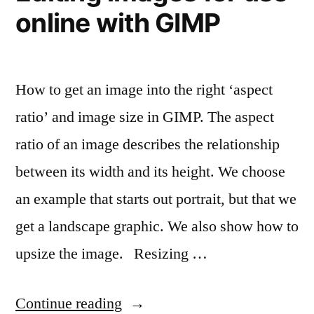
online with GIMP
How to get an image into the right ‘aspect
ratio’ and image size in GIMP. The aspect
ratio of an image describes the relationship
between its width and its height. We choose
an example that starts out portrait, but that we
get a landscape graphic. We also show how to
upsize the image. Resizing …
“Editing
Continue reading