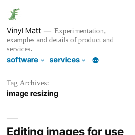
Skip
to
content
Vinyl Matt
Experimentation,
examples and details of product and
services.
software
services
Tag Archives:
image resizing
Editing images for use