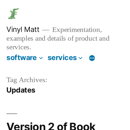
Skip
to
content
Vinyl Matt
Experimentation,
examples and details of product and
services.
software
services
Tag Archives:
Updates
Version 2 of Book