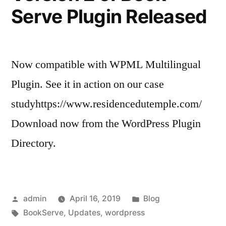
Serve Plugin Released
Now compatible with WPML Multilingual
Plugin. See it in action on our case
studyhttps://www.residencedutemple.com/
Download now from the WordPress Plugin
Directory.
Posted
Posted
admin
April 16, 2019
Blog
by
Tags:
in
BookServe
,
Updates
,
wordpress