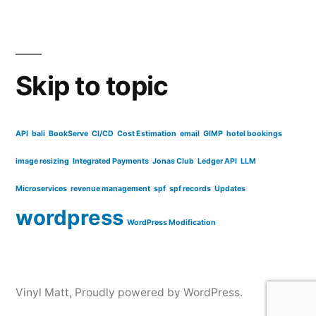
Skip to topic
API
bali
BookServe
CI/CD
Cost Estimation
email
GIMP
hotel bookings
image resizing
Integrated Payments
Jonas Club
Ledger API
LLM
Microservices
revenue management
spf
spf records
Updates
wordpress
WordPress Modification
Vinyl Matt
,
Proudly powered by WordPress.