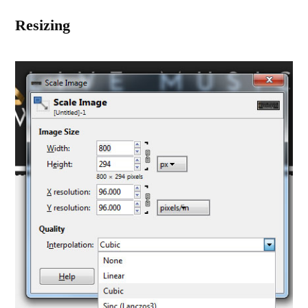
Resizing