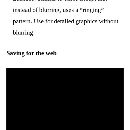
instead of blurring, uses a “ringing”
pattern. Use for detailed graphics without
blurring.
Saving for the web