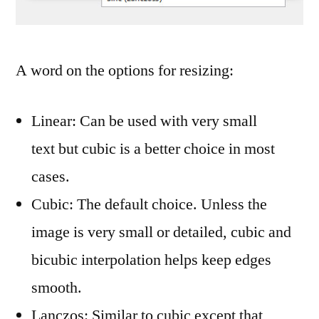
A word on the options for resizing:
Linear: Can be used with very small
text but cubic is a better choice in most
cases.
Cubic: The default choice. Unless the
image is very small or detailed, cubic and
bicubic interpolation helps keep edges
smooth.
Lanczos: Similar to cubic except that