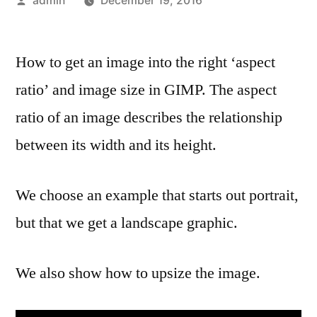
admin
December 19, 2016
by
How to get an image into the right ‘aspect
ratio’ and image size in GIMP. The aspect
ratio of an image describes the relationship
between its width and its height.
We choose an example that starts out portrait,
but that we get a landscape graphic.
We also show how to upsize the image.