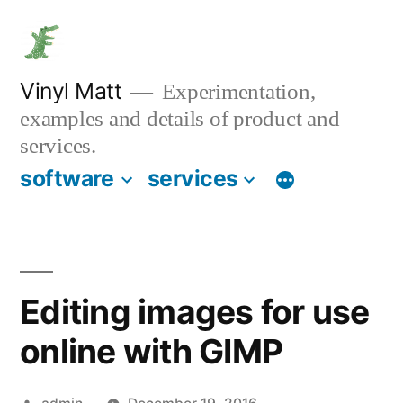
Skip
to
content
Vinyl Matt
Experimentation,
examples and details of product and
services.
software
services
Editing images for use
online with GIMP
Posted