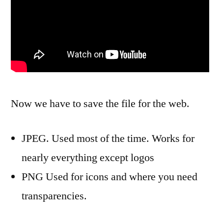
Now we have to save the file for the web.
JPEG. Used most of the time. Works for
nearly everything except logos
PNG Used for icons and where you need
transparencies.