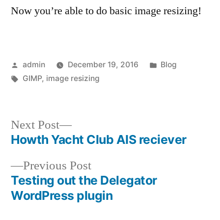
Now you’re able to do basic image resizing!
Posted
Posted
admin
December 19, 2016
Blog
by
Tags:
in
GIMP
,
image resizing
Next
Next Post
post:
Howth Yacht Club AIS reciever
Post
Previous
Previous Post
navigation
post:
Testing out the Delegator
WordPress plugin