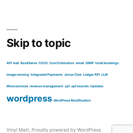
Skip to topic
API
bali
BookServe
CI/CD
Cost Estimation
email
GIMP
hotel bookings
image resizing
Integrated Payments
Jonas Club
Ledger API
LLM
Microservices
revenue management
spf
spf records
Updates
wordpress
WordPress Modification
Vinyl Matt
,
Proudly powered by WordPress.