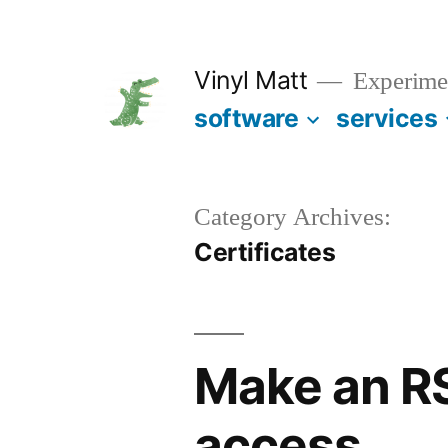
Skip
to
Vinyl Matt
Experimen
content
software
services
Category Archives:
Certificates
Make an RS
access