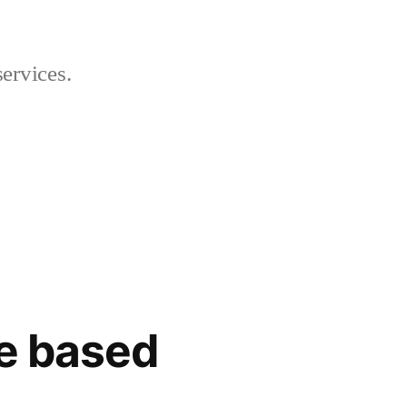
ervices.
te based