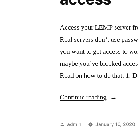
Access your LEMP server fr
Real servers don’t use passwo
you want to get access to w
maybe you’ve blocked access
Read on how to do that. 1.
“Make
Continue reading
an
RSA
Posted
admin
January 16, 2020
key
by