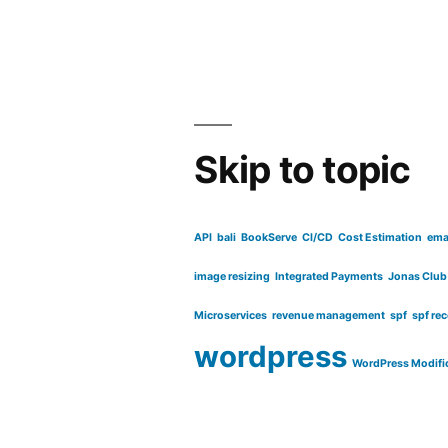
for
certificate
based
access”
Skip to topic
API
bali
BookServe
CI/CD
Cost Estimation
ema
image resizing
Integrated Payments
Jonas Club
Microservices
revenue management
spf
spf re
wordpress
WordPress Modifi