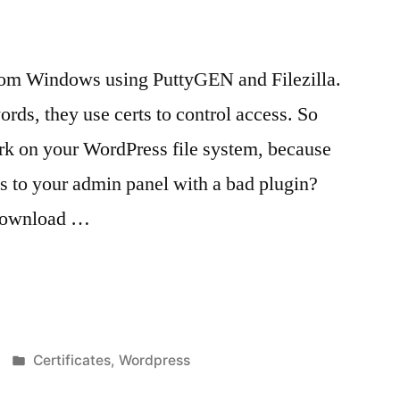
om Windows using PuttyGEN and Filezilla.
rds, they use certs to control access. So
ork on your WordPress file system, because
 to your admin panel with a bad plugin?
 Download …
Posted
Certificates
,
Wordpress
in