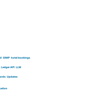
il
GIMP
hotel bookings
Ledger API
LLM
cords
Updates
cation