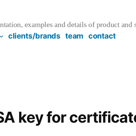
tation, examples and details of product and s
clients/brands
team
contact
A key for certifica