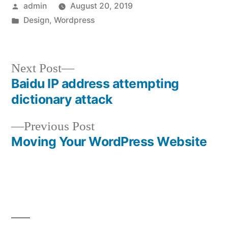
Posted
admin
August 20, 2019
by
Posted
Design
,
Wordpress
in
Next
Next Post
post:
Baidu IP address attempting
Post
dictionary attack
navigation
Previous
Previous Post
post:
Moving Your WordPress Website