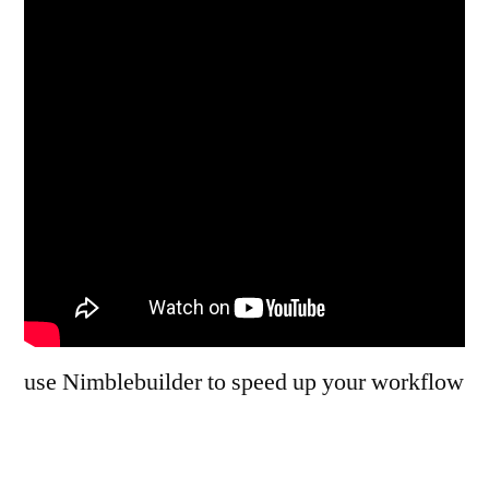
use Nimblebuilder to speed up your workflow