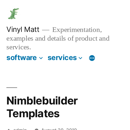
Skip
to
content
Vinyl Matt
Experimentation,
examples and details of product and
services.
software
services
Nimblebuilder
Templates
Posted