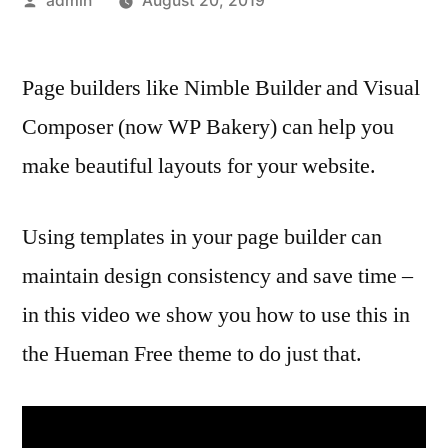
admin
August 20, 2019
by
Page builders like Nimble Builder and Visual
Composer (now WP Bakery) can help you
make beautiful layouts for your website.
Using templates in your page builder can
maintain design consistency and save time –
in this video we show you how to use this in
the Hueman Free theme to do just that.